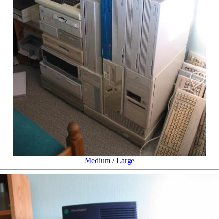
Medium
/
Large