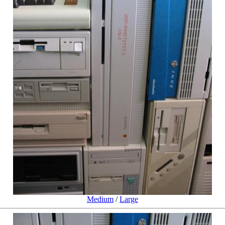
Medium
/
Large