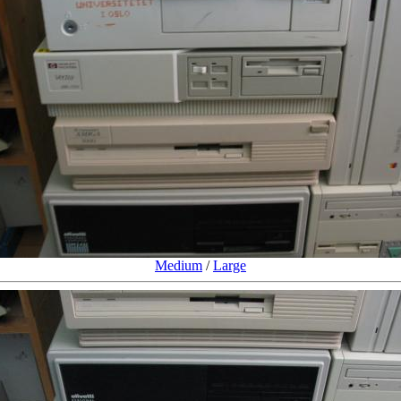
Medium
/
Large