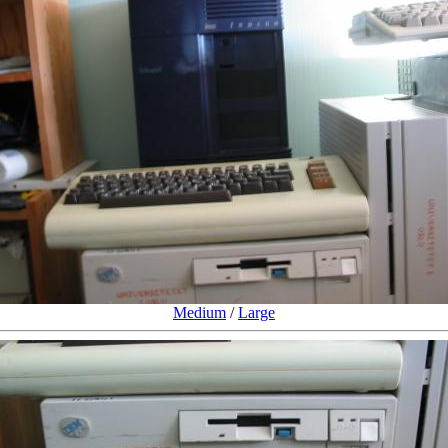
Medium
/
Large