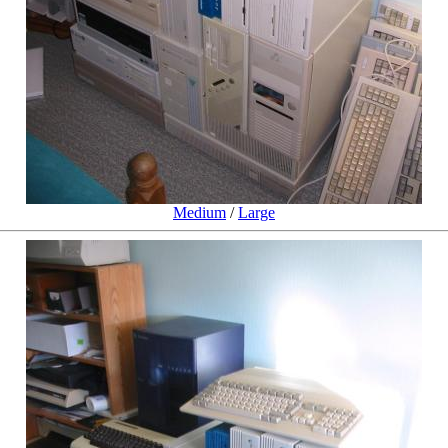
Medium
/
Large