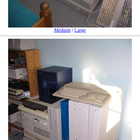
Medium
/
Large