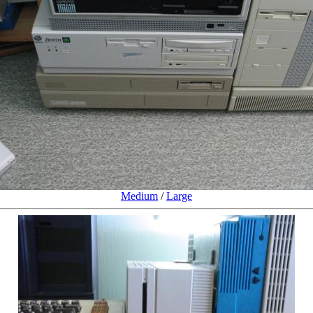
Medium
/
Large